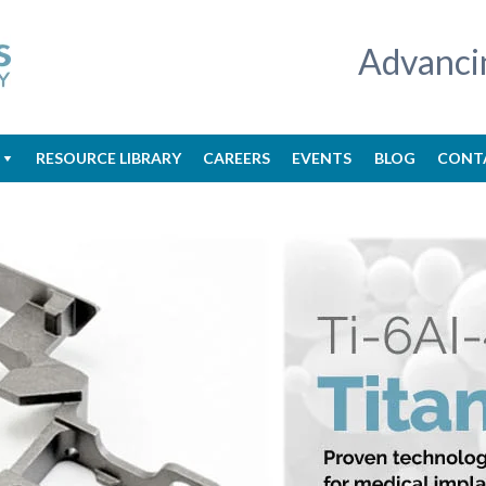
Advanci
RESOURCE LIBRARY
CAREERS
EVENTS
BLOG
CONT