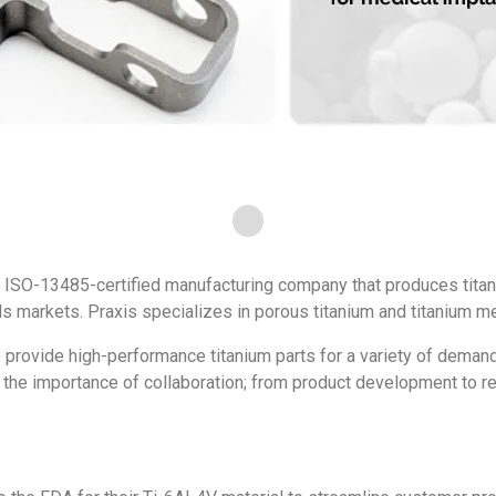
 ISO-13485-certified manufacturing company that produces tita
 markets. Praxis specializes in porous titanium and titanium me
 provide high-performance titanium parts for a variety of demand
e the importance of collaboration; from product development to 