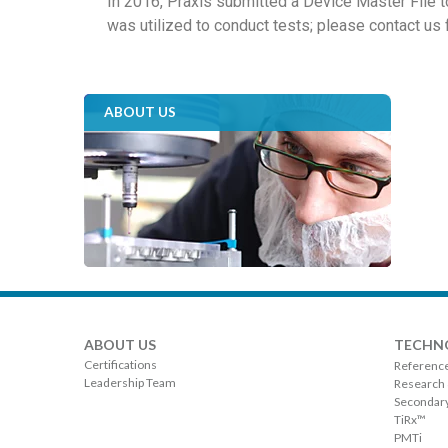
In 2016, Praxis submitted a Device Master File 
was utilized to conduct tests; please contact us 
ABOUT US
ABOUT US
TECHN
Certifications
Referenc
Leadership Team
Research
Secondary
TiRx™
PMTi