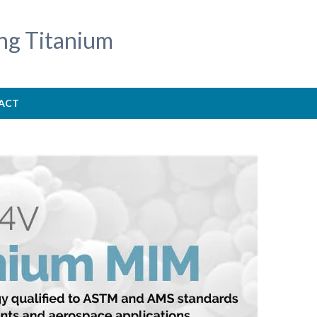
ng Titanium
ACT