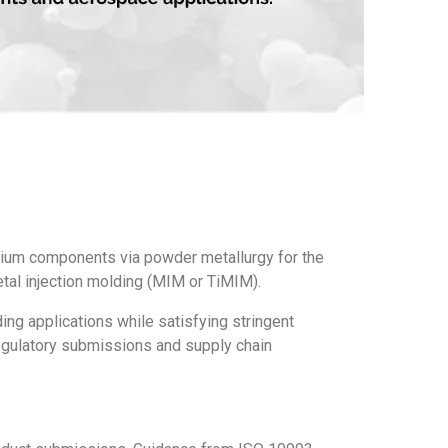
nium components via powder metallurgy for the
tal injection molding (MIM or TiMIM).
ing applications while satisfying stringent
regulatory submissions and supply chain