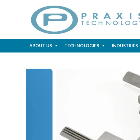
ABOUT US
TECHNOLOGIES
INDUSTRIES