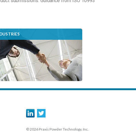
product submissions. Guidance from ISO 10993
NDUSTRIES
© 2026 Praxis Powder Technology, Inc.