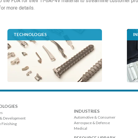
to the FDA for their Ti-6Al-4V material to streamline customer 
for more details.
TECHNOLOGIES
I
OLOGIES
INDUSTRIES
es
Automotive & Consumer
 & Development
Aerospace & Defense
 Finishing
Medical
RESOURCE LIBRARY