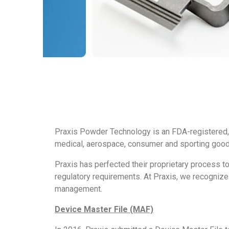
Praxis Powder Technology is an FDA-registered,
medical, aerospace, consumer and sporting goods
Praxis has perfected their proprietary process to
regulatory requirements. At Praxis, we recogniz
management.
Device Master File (MAF)